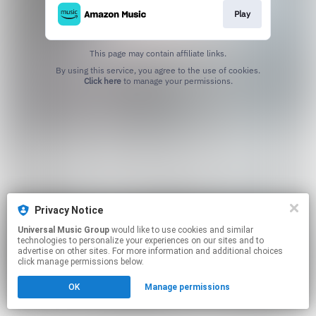
Play
This page may contain affiliate links.
By using this service, you agree to the use of cookies.
Click here
to manage your permissions.
Privacy Notice
Universal Music Group
would like to use cookies and similar
technologies to personalize your experiences on our sites and to
advertise on other sites. For more information and additional choices
click manage permissions below.
OK
Manage permissions