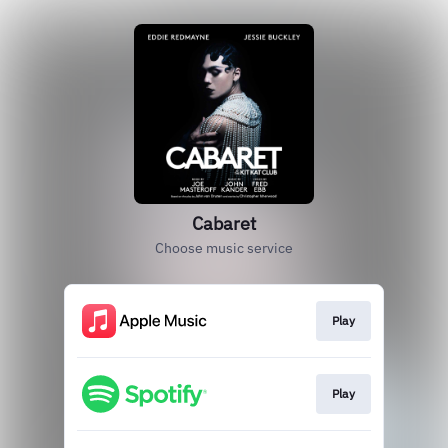
Cabaret
Choose music service
Play
Play